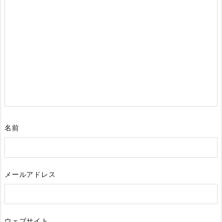
名前
メールアドレス
ウェブサイト