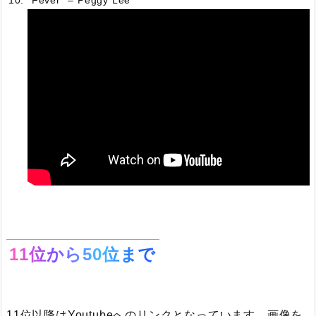
“Fever” – Peggy Lee
11位から50位まで
11位以降はYoutubeへのリンクとなっています。画像を