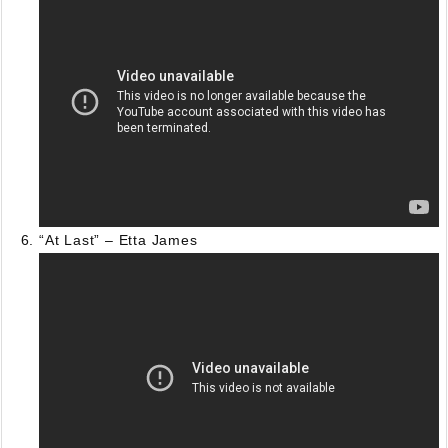
“At Last” – Etta James