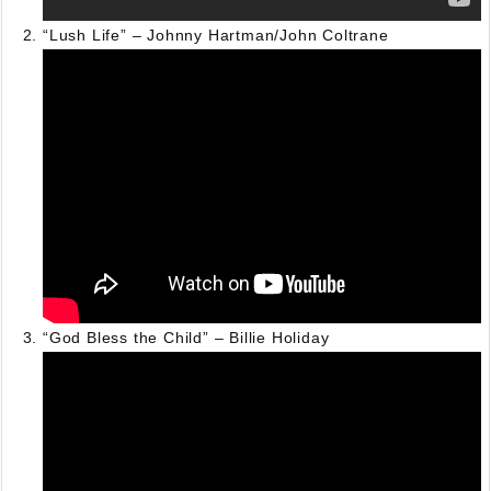
“Lush Life” – Johnny Hartman/John Coltrane
“God Bless the Child” – Billie Holiday