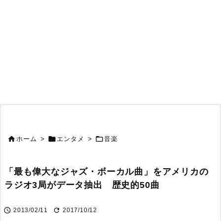



ホーム
>
エンタメ
>
音楽
「最も偉大なジャズ・ボーカル曲」をアメリカの
ラジオ3局がデータ抽出 歴史的50曲


2013/02/11
2017/10/12