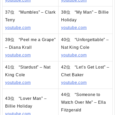
youtube.com
youtube.com
37位 “Mumbles” – Clark
38位 “My Man” – Billie
Terry
Holiday
youtube.com
youtube.com
39位 “Peel me a Grape”
40位 “Unforgettable” –
– Diana Krall
Nat King Cole
youtube.com
youtube.com
41位 “Stardust” – Nat
42位 “Let’s Get Lost” –
King Cole
Chet Baker
youtube.com
youtube.com
44位 “Someone to
43位 “Lover Man” –
Watch Over Me” – Ella
Billie Holiday
Fitzgerald
youtube.com