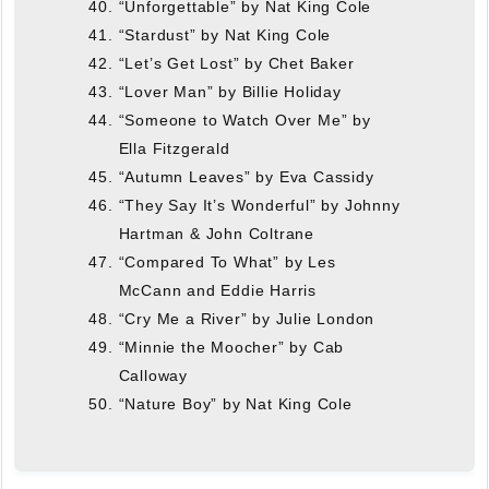
“Unforgettable” by Nat King Cole
“Stardust” by Nat King Cole
“Let’s Get Lost” by Chet Baker
“Lover Man” by Billie Holiday
“Someone to Watch Over Me” by
Ella Fitzgerald
“Autumn Leaves” by Eva Cassidy
“They Say It’s Wonderful” by Johnny
Hartman & John Coltrane
“Compared To What” by Les
McCann and Eddie Harris
“Cry Me a River” by Julie London
“Minnie the Moocher” by Cab
Calloway
“Nature Boy” by Nat King Cole