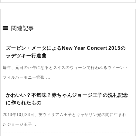

関連記事
ズービン・メータによるNew Year Concert 2015の
ラデツキー行進曲
毎年、元日の正午になるとスイスのウィーンで行われるウィーン・
フィルハーモニー管弦 ...
かわいい？不気味？赤ちゃんジョージ王子の洗礼記念
に作られたもの
2013年10月23日、英ウィリアム王子とキャサリン妃の間に生まれ
たジョージ王子 ...