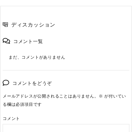
ディスカッション
コメント一覧
まだ、コメントがありません
コメントをどうぞ
メールアドレスが公開されることはありません。
※
が付いてい
る欄は必須項目です
コメント