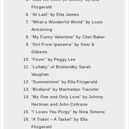
Fitzgerald
“At Last” by Etta James
“What a Wonderful World” by Louis
Armstrong
“My Funny Valentine” by Chet Baker
“Girl From Ipanema” by Getz &
Gilberto
“Fever” by Peggy Lee
“Lullaby” of Birdlandby Sarah
Vaughan
“Summertime” by Ella Fitzgerald
“Birdland” by Manhattan Transfer
“My One and Only Love” by Johnny
Hartman and John Coltrane
“I Loves You Porgy” by Nina Simone
“A Tisket – A Tasket” by Ella
Fitzgerald