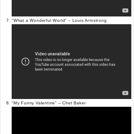
“What a Wonderful World” – Louis Armstrong
“My Funny Valentine” – Chet Baker