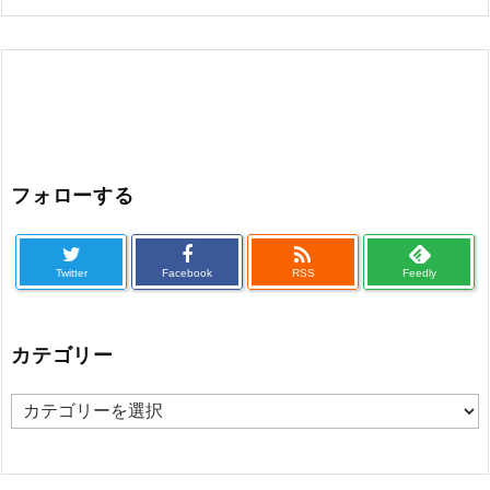
フォローする

Twitter
Facebook
RSS
Feedly
カテゴリー
カ
テ
ゴ