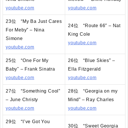
youtube.com
youtube.com
23位 “My Ba Just Cares
24位 “Route 66″ – Nat
For Meby” – Nina
King Cole
Simone
youtube.com
youtube.com
25位 “One For My
26位 “Blue Skies” –
Baby" – Frank Sinatra
Ella Fitzgerald
youtube.com
youtube.com
27位 “Something Cool”
28位 “Georgia on my
– June Christy
Mind” – Ray Charles
youtube.com
youtube.com
29位 “I’ve Got You
30位 “Sweet Georgia