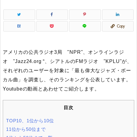
B!
Copy
アメリカの公共ラジオ3局 "NPR"、オンラインラジ
オ "Jazz24.org “、シアトルのFMラジオ "KPLU"が、
それぞれのユーザーを対象に「最も偉大なジャズ・ボー
カル曲」を調査し、そのランキングを公表しています。
Youtubeの動画とあわせてご紹介します。
目次
TOP10、1位から10位
11位から50位まで