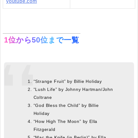
youtube.com
1位から50位まで一覧
“Strange Fruit” by Billie Holiday
“Lush Life” by Johnny Hartman/John
Coltrane
“God Bless the Child” by Billie
Holiday
“How High The Moon” by Ella
Fitzgerald
“Mac the Knife (in Berlin)” by Ella