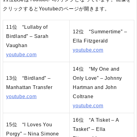
クリックするとYoutubeのページが開きます。
11位 “Lullaby of
12位 “Summertime” –
Birdland” – Sarah
Ella Fitzgerald
Vaughan
youtube.com
youtube.com
14位 “My One and
13位 “Birdland” –
Only Love” – Johnny
Manhattan Transfer
Hartman and John
youtube.com
Coltrane
youtube.com
16位 “A Tisket – A
15位 “I Loves You
Tasket” – Ella
Porgy” – Nina Simone