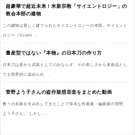
超豪華で超近未来！米新宗教「サイエントロジー」の
教会本部の建物
この建物は新しく建てられたサイエントロジーの本部。サイエント
ロジー（Scient ...
量産型ではない『本物』の日本刀の作り方
日本刀は昔から武器としてのみならず、その美しさから美術品とし
ても世界的に認められ ...
菅野よう子さんの盗作疑惑音楽をまとめた動画
数々の名曲を生み出してきたことで有名な作曲家・編曲家の菅野
よう子さん。 しかし ...