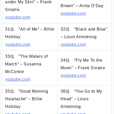
under My Skin” – Frank
Brown” – Anita O’Day
Sinatra
youtube.com
youtube.com
31位 “All of Me” – Billie
32位 “Black and Blue”
Holiday
– Louis Armstrong
youtube.com
youtube.com
33位 “The Waters of
34位 “Fly Me To the
March” – Susanna
Moon” – Frank Sinatra
McCorkle
youtube.com
youtube.com
35位 “Good Morning
36位 “You Go to My
Heartache” – Billie
Head” – Louis
Holiday
Armstrong