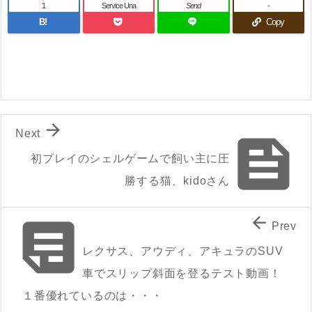
1
Service Una
Send
-
B!
Copy

Next

初プレイのシェルゲームで飼い主に圧
勝する猫、kidoさん


Prev
レクサス、アウディ、アキュラのSUV
車でスリップ斜面を登るテスト動画！
１番優れているのは・・・