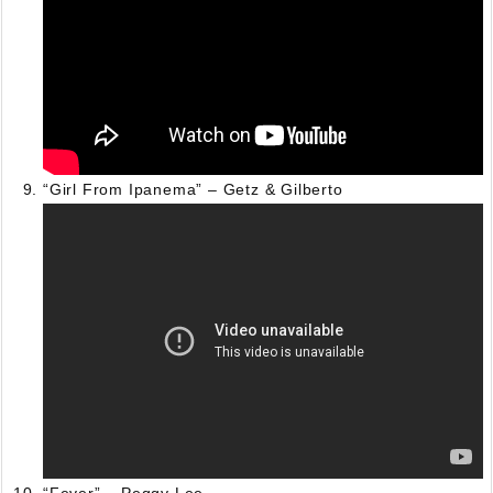
“Girl From Ipanema” – Getz & Gilberto