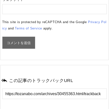
This site is protected by reCAPTCHA and the Google
Privacy Pol
icy
and
Terms of Service
apply.

この記事のトラックバックURL