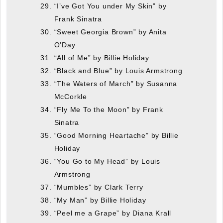
“I’ve Got You under My Skin” by
Frank Sinatra
“Sweet Georgia Brown” by Anita
O’Day
“All of Me” by Billie Holiday
“Black and Blue” by Louis Armstrong
“The Waters of March” by Susanna
McCorkle
“Fly Me To the Moon” by Frank
Sinatra
“Good Morning Heartache” by Billie
Holiday
“You Go to My Head” by Louis
Armstrong
“Mumbles” by Clark Terry
“My Man” by Billie Holiday
“Peel me a Grape” by Diana Krall