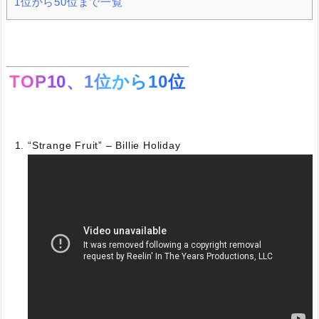
1位から50位まで一覧
TOP10、1位から10位
“Strange Fruit” – Billie Holiday