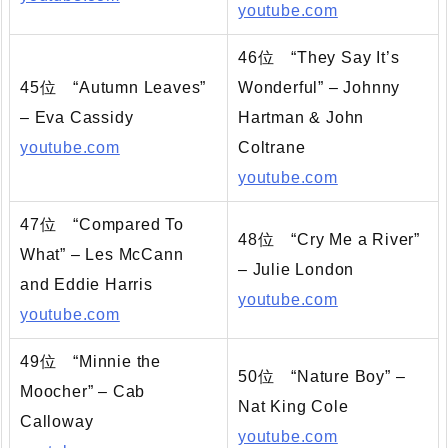
youtube.com
46位 “They Say It’s
45位 “Autumn Leaves”
Wonderful” – Johnny
– Eva Cassidy
Hartman & John
youtube.com
Coltrane
youtube.com
47位 “Compared To
48位 “Cry Me a River”
What” – Les McCann
– Julie London
and Eddie Harris
youtube.com
youtube.com
49位 “Minnie the
50位 “Nature Boy” –
Moocher” – Cab
Nat King Cole
Calloway
youtube.com