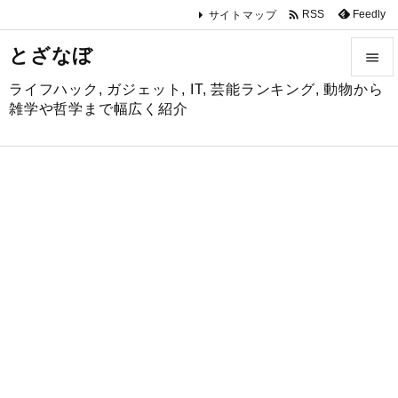

Feedly
RSS
サイトマップ
とざなぼ

ライフハック, ガジェット, IT, 芸能ランキング, 動物から

雑学や哲学まで幅広く紹介
メニュ

サイド

前へ

次へ

検索