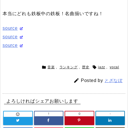
本当にどれも鉄板中の鉄板！名曲揃いですね！
source
source
source


音楽
,
ランキング
,
歴史
jazz
,
vocal

Posted by
とざなぼ
よろしければシェアお願いします
!
0
-
