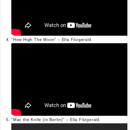
“How High The Moon” – Ella Fitzgerald
“Mac the Knife (in Berlin)” – Ella Fitzgerald