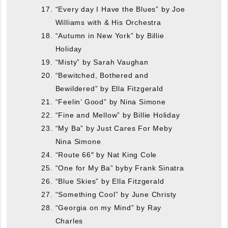
“Every day I Have the Blues” by Joe
Williams with & His Orchestra
“Autumn in New York” by Billie
Holiday
“Misty” by Sarah Vaughan
“Bewitched, Bothered and
Bewildered” by Ella Fitzgerald
“Feelin’ Good” by Nina Simone
“Fine and Mellow” by Billie Holiday
“My Ba” by Just Cares For Meby
Nina Simone
“Route 66″ by Nat King Cole
“One for My Ba” byby Frank Sinatra
“Blue Skies” by Ella Fitzgerald
“Something Cool” by June Christy
“Georgia on my Mind” by Ray
Charles