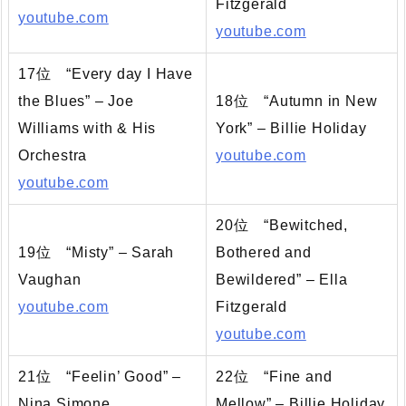
Fitzgerald
youtube.com
youtube.com
17位 “Every day I Have
the Blues” – Joe
18位 “Autumn in New
Williams with & His
York” – Billie Holiday
Orchestra
youtube.com
youtube.com
20位 “Bewitched,
19位 “Misty” – Sarah
Bothered and
Vaughan
Bewildered” – Ella
youtube.com
Fitzgerald
youtube.com
21位 “Feelin’ Good” –
22位 “Fine and
Nina Simone
Mellow” – Billie Holiday